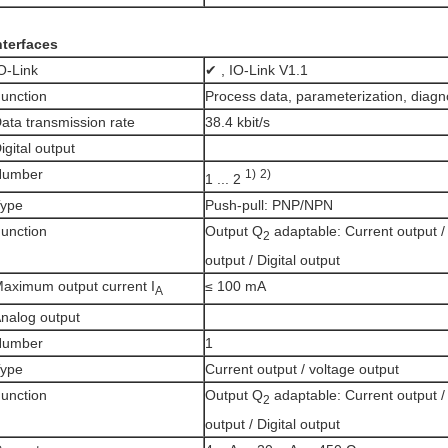
nterfaces
O-Link
✔ , IO-Link V1.1
unction
Process data, parameterization, diagn
ata transmission rate
38.4 kbit/s
igital output
Number
1)
2)
1 ... 2
ype
Push-pull: PNP/NPN
unction
Output Q
adaptable: Current output /
2
output / Digital output
aximum output current I
≤ 100 mA
A
nalog output
Number
1
ype
Current output / voltage output
unction
Output Q
adaptable: Current output /
2
output / Digital output