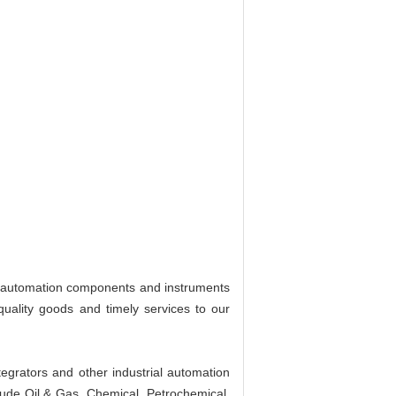
al automation components and instruments
quality goods and timely services to our
egrators and other industrial automation
lude Oil & Gas, Chemical, Petrochemical,