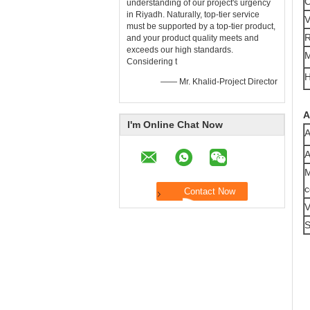
C
understanding of our project's urgency
in Riyadh. Naturally, top-tier ​service​
V
must be supported by a top-tier ​product,
R
and your product quality meets and
exceeds our high standards.
M
Considering t
H
—— Mr. Khalid-Project Director
A
I'm Online Chat Now
A
A
M
c
V
S