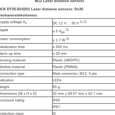
M12 Laser distance sensors
ICK DT35-B15251 Laser distance sensors: Dx35
echanics/electronics
upply voltage V
1)
2)
DC 12 V ... 30 V
s
ipple
3)
≤ 5 V
pp
ower consumption
4)
≤ 1.7 W
nitialization time
≤ 500 ms
arm-up time
≤ 20 min
ousing material
Plastic (ABS/PC)
indow material
Plastic (PMMA)
onnection type
Male connector, M12, 5-pin
ndication
LEDs
eight
65 g
imensions (W x H x D)
32 mm x 58.67 mm x 42.7 mm
nclosure rating
IP65
IP67
rotection class
III