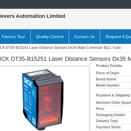
ievers Automation Limited
Factory Tour
Quality Control
Contact Us
Request A Qu
ICK DT35-B15251 Laser Distance Sensors Dx35 Male Connector M12, 5-pin
ICK DT35-B15251 Laser Distance Sensors Dx35 M
Product Details:
Place of Origin:
Brand Name:
Model Number:
Payment & Shipping
Minimum Order Quanti
Price:
Packaging Details:
Delivery Time:
Payment Terms: