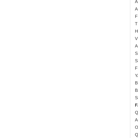
A
A
F
T
H
V
A
S
S
F
Y
B
B
S
F
Q
A
O
Q