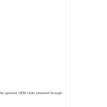
o be genuine OEM Units obtained through