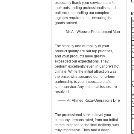
especially thank your service team for
their outstanding professionalism and
patience in handling our complex
I
logistics requirements, ensuring the
I
goods arrived
F
—— Mr. Ari Wibowo-Procurement Man
D
D
The stability and durability of your ​
product quality​ are our top priorities,
and your products have greatly
T
exceeded our expectations. They
perform excellently even in Lahore's hot
F
climate. While the initial attraction was
the price, what secured our long-term
partnership is your impeccable after-
M
sales ​service. Any technical issues are
resolved
A
—— Mr. Ahmed Raza-Operations Dire
T
The professional ​service​ level your
F
company demonstrated, from our initial
communication to the final delivery, was
truly impressive. They had a deep