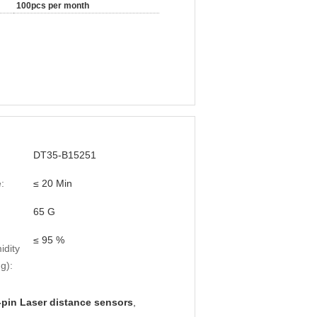
100pcs per month
DT35-B15251
:
≤ 20 Min
65 G
≤ 95 %
idity
g):
-pin Laser distance sensors
,