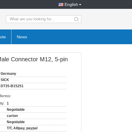
English
search
ote
News
ale Connector M12, 5-pin
Germany
SICK
DT35-B15251
 Terms:
ty:
1
Negotiable
carton
Negotiable
T/T, Allipay, paypal