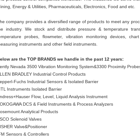
ining, Energy & Utilities, Pharmaceuticals, Electronics, Food and etc.
he company provides a diversified range of products to meet any proc
he industry. We stock and distribute pressure & temperature transmi
emperature probes, flowmeter, vibration monitoring devices, cha
easuring instruments and other field instruments.
elow are the TOP BRANDS we handle in the past 12 years:
ently Nevada 3500 Vibration Monitoring System&3300 Proximity Probe
LLEN BRADLEY Industrial Control Products
epperl-Fuchs Industrial Sensors & Isolated Barrier
TL Instruments Isolated Barrier
ndress+Hauser Flow, Level, Liquid Analysis Instrument
OKOGAWA DCS & Field Instruments & Process Analyzers
osemount Analytical Products
SCO Solenoid Valves
ISHER Valve&Positioner
FM Sensors & Controllers