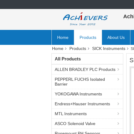
Ach
Home
Products
About Us
Home
Products
SICK Instruments
S
All Products
S
ALLEN BRADLEY PLC Products
PEPPERL FUCHS Isolated
Barrier
YOKOGAWA Instruments
Endress+Hauser Instruments
MTL Instruments
ASCO Solenoid Valve
Rosemount PH Sensors