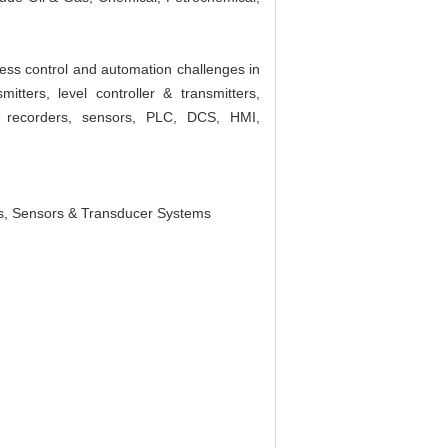
ess control and automation challenges in
tters, level controller & transmitters,
rt recorders, sensors, PLC, DCS, HMI,
s, Sensors & Transducer Systems