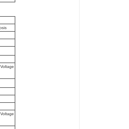
osis
 Voltage
 Voltage