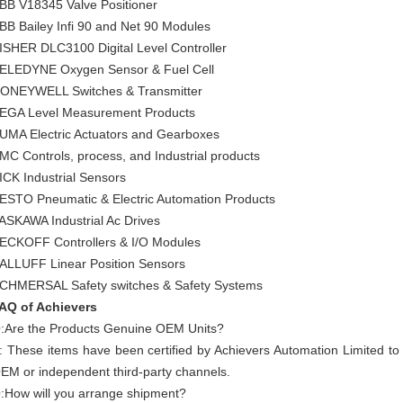
BB V18345 Valve Positioner
BB Bailey Infi 90 and Net 90 Modules
ISHER DLC3100 Digital Level Controller
ELEDYNE Oxygen Sensor & Fuel Cell
ONEYWELL Switches & Transmitter
EGA Level Measurement Products
UMA Electric Actuators and Gearboxes
MC Controls, process, and Industrial products
ICK Industrial Sensors
ESTO Pneumatic & Electric Automation Products
ASKAWA Industrial Ac Drives
ECKOFF Controllers & I/O Modules
ALLUFF Linear Position Sensors
CHMERSAL Safety switches & Safety Systems
AQ of Achievers
:Are the Products Genuine OEM Units?
: These items have been certified by Achievers Automation Limited t
EM or independent third-party channels.
:How will you arrange shipment?