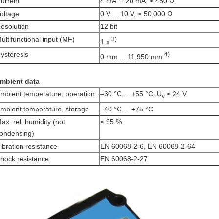
urrent
4 mA ... 20 mA, ≤ 450 Ω
oltage
0 V ... 10 V, ≥ 50,000 Ω
esolution
12 bit
ultifunctional input (MF)
3)
1 x
ysteresis
4)
0 mm ... 11,950 mm
mbient data
mbient temperature, operation
–30 °C ... +55 °C, U
≤ 24 V
v
mbient temperature, storage
–40 °C ... +75 °C
ax. rel. humidity (not
≤ 95 %
ondensing)
ibration resistance
EN 60068-2-6, EN 60068-2-64
hock resistance
EN 60068-2-27