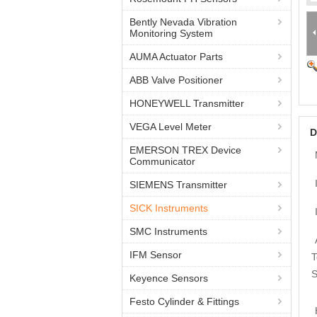
Bently Nevada Vibration
Monitoring System
AUMA Actuator Parts
ABB Valve Positioner
HONEYWELL Transmitter
VEGA Level Meter
D
EMERSON TREX Device
Communicator
SIEMENS Transmitter
SICK Instruments
SMC Instruments
IFM Sensor
T
S
Keyence Sensors
Festo Cylinder & Fittings