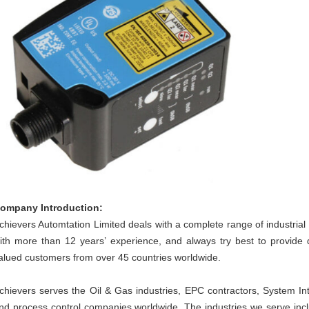
ompany Introduction:
chievers Automtation Limited deals with a complete range of industri
ith more than 12 years’ experience, and always try best to provide 
alued customers from over 45 countries worldwide.
chievers serves the Oil & Gas industries, EPC contractors, System Int
nd process control companies worldwide. The industries we serve inc