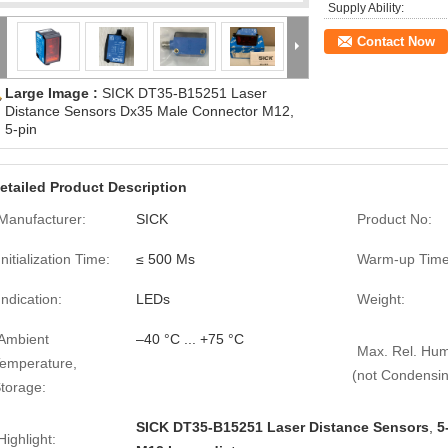
Supply Ability:
Contact Now
Large Image :
SICK DT35-B15251 Laser
Distance Sensors Dx35 Male Connector M12,
5-pin
etailed Product Description
Manufacturer:
SICK
Product No:
Initialization Time:
≤ 500 Ms
Warm-up Time
Indication:
LEDs
Weight:
Ambient
–40 °C ... +75 °C
Max. Rel. Hum
emperature,
(not Condensin
torage:
SICK DT35-B15251 Laser Distance Sensors
,
5
Highlight: