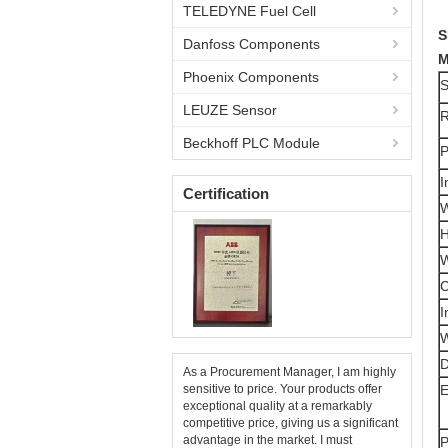
TELEDYNE Fuel Cell
S
Danfoss Components
M
Phoenix Components
S
LEUZE Sensor
R
Beckhoff PLC Module
P
I
Certification
W
H
W
C
I
W
D
As a Procurement Manager, I am highly
sensitive to price. Your products offer
E
exceptional quality at a remarkably
competitive price, giving us a significant
advantage in the market. I must
P