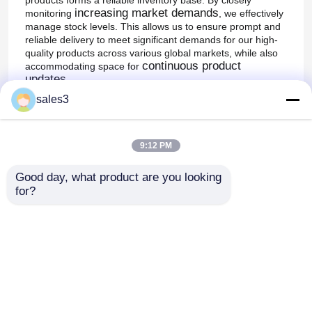
increasing market demands
monitoring
, we effectively
manage stock levels. This allows us to ensure prompt and
reliable delivery to meet significant demands for our high-
quality products across various global markets, while also
continuous product
accommodating space for
updates
.
sales3
Supply, Shipping, and Global Customer
Satisfaction:
variety of
The high appreciation for our products in a
different markets throughout the world
is a
9:12 PM
testament to our efficient and dependable supply and
shipping processes. We strictly adhere to international
Good day, what product are you looking 
quality standards, ensuring every shipment delivered
for?
globally maintains our professional, high quality. By
continually enhancing our production and quality systems,
satisfy customers
we not only
' immediate needs but
also build long-term trust and satisfaction through
consistent, high-quality supply.