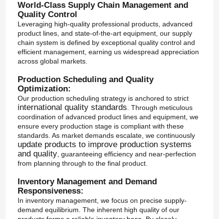
World-Class Supply Chain Management and
Quality Control
Leveraging high-quality professional products, advanced
product lines, and state-of-the-art equipment, our supply
chain system is defined by exceptional quality control and
efficient management, earning us widespread appreciation
across global markets.
Production Scheduling and Quality
Optimization:
Our production scheduling strategy is anchored to strict
international quality standards
. Through meticulous
coordination of advanced product lines and equipment, we
ensure every production stage is compliant with these
standards. As market demands escalate, we continuously
update products to improve production systems
and quality
, guaranteeing efficiency and near-perfection
from planning through to the final product.
Inventory Management and Demand
Responsiveness:
In inventory management, we focus on precise supply-
demand equilibrium. The inherent high quality of our
products forms a reliable inventory base. By closely