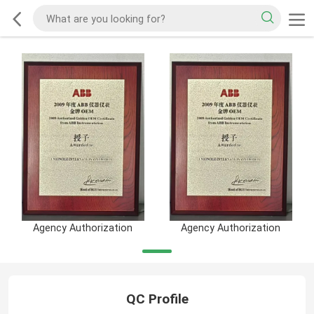
Agency Authorization
Agency Authorization
QC Profile