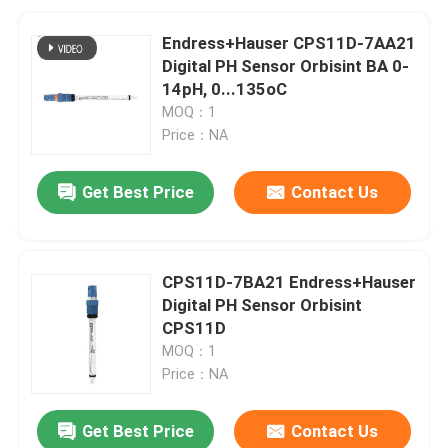
Endress+Hauser CPS11D-7AA21
Digital PH Sensor Orbisint BA 0-
14pH, 0...135oC
MOQ：1
Price：NA
Get Best Price
Contact Us
CPS11D-7BA21 Endress+Hauser
Digital PH Sensor Orbisint
CPS11D
MOQ：1
Price：NA
Get Best Price
Contact Us