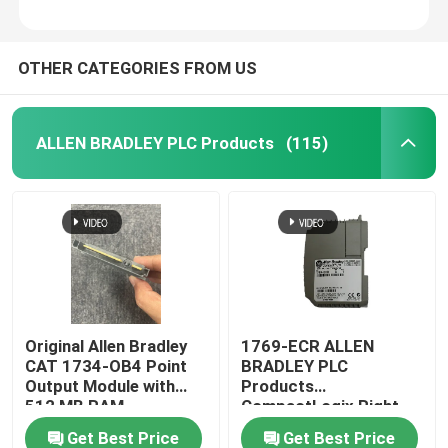
OTHER CATEGORIES FROM US
ALLEN BRADLEY PLC Products
(115)
Original Allen Bradley
1769-ECR ALLEN
CAT 1734-OB4 Point
BRADLEY PLC
Output Module with
Products
512 MB RAM
CompactLogix Right
End Cap
Get Best Price
Get Best Price