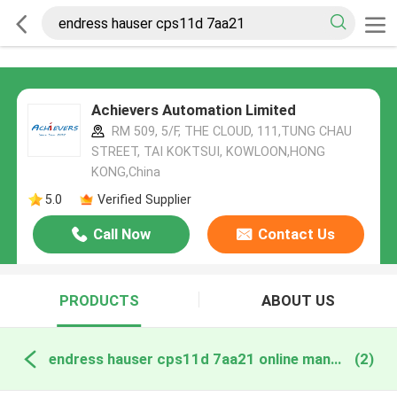
Achievers Automation Limited
RM 509, 5/F, THE CLOUD, 111,TUNG CHAU
STREET, TAI KOKTSUI, KOWLOON,HONG
KONG,China
5.0
Verified Supplier
Call Now
Contact Us
PRODUCTS
ABOUT US
endress hauser cps11d 7aa21 online manufacture
(2)