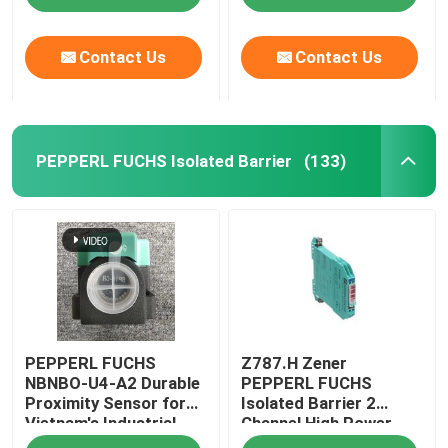
Contact Us
Contact Us
PEPPERL FUCHS Isolated Barrier
(133)
Home
PEPPERL FUCHS
Z787.H Zener
Products
NBNBO-U4-A2 Durable
PEPPERL FUCHS
Proximity Sensor for
Isolated Barrier 2
Vietnam's Industrial
Channel High Power
About Us
Applications
Version