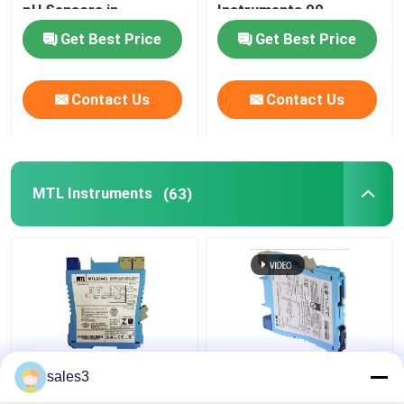
pH Sensors in
Instruments 90-
Industrial Settings
253VAC Non-
Get Best Price
Get Best Price
ABB Valve Positioner
Hazardous Area
Contact Us
Contact Us
HONEYWELL Transmitter
VEGA Level Meter
MTL Instruments
(63)
EMERSON TREX Device Communicator
SIEMENS Transmitter
SICK Instruments
MTL5544D Repeater
MTL5531 Vibration
sales3
SMC Instruments
Power Supply MTL
Transducer Interface