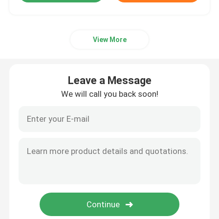
View More
Leave a Message
We will call you back soon!