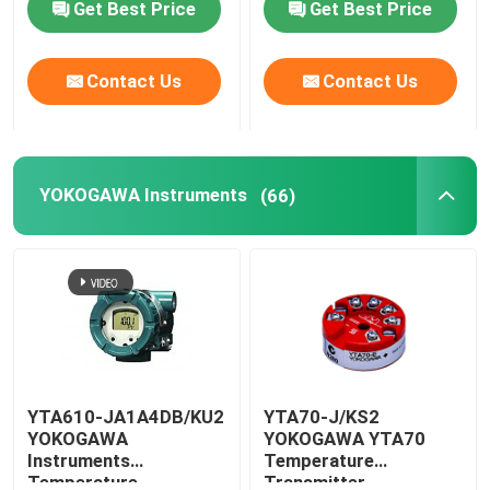
Get Best Price
Get Best Price
Factory Tour
Contact Us
Contact Us
Contact Us
YOKOGAWA Instruments
(66)
News
Request A Quote
News
ALLEN BRADLEY PLC Products
YTA610-JA1A4DB/KU2
YTA70-J/KS2
YOKOGAWA
YOKOGAWA YTA70
Instruments
Temperature
PEPPERL FUCHS Isolated Barrier
Temperature
Transmitter