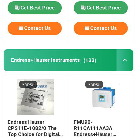
Transmitter HART7
Get Best Price
Get Best Price
Protocol
YOKOGAWA Instruments
Contact Us
Contact Us
Endress+Hauser Instruments
MTL Instruments
Endress+Hauser Instruments
(133)
ASCO Solenoid Valve
Rosemount PH Sensors
Bently Nevada Vibration Monitoring System
Endress Hauser
FMU90-
CPS11E-1082/0 The
R11CA111AA3A
AUMA Actuator Parts
Top Choice for Digital
Endress+Hauser