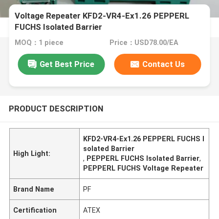
Voltage Repeater KFD2-VR4-Ex1.26 PEPPERL
FUCHS Isolated Barrier
MOQ：1 piece
Price：USD78.00/EA
Get Best Price
Contact Us
PRODUCT DESCRIPTION
KFD2-VR4-Ex1.26 PEPPERL FUCHS I
solated Barrier
High Light:
,
PEPPERL FUCHS Isolated Barrier
,
PEPPERL FUCHS Voltage Repeater
Brand Name
PF
Certification
ATEX