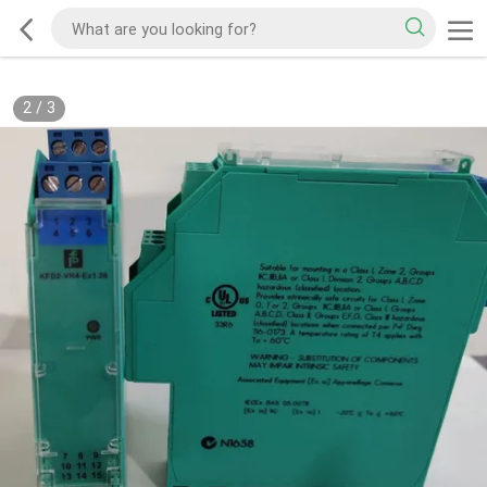
2
/
3