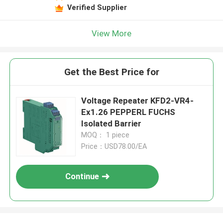
Verified Supplier
View More
Get the Best Price for
Voltage Repeater KFD2-VR4-
Ex1.26 PEPPERL FUCHS
Isolated Barrier
MOQ： 1 piece
Price：USD78.00/EA
Continue