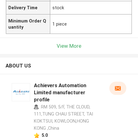
Delivery Time
stock
Minimum Order Q
1 piece
uantity
View More
ABOUT US
Achievers Automation
Limited manufacturer
profile
RM 509, 5/F, THE CLOUD,
111,TUNG CHAU STREET, TAI
KOKTSUI, KOWLOON,HONG
KONG ,China
5.0