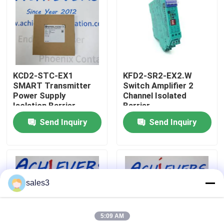
Factory Tour
Contact Us
KCD2-STC-EX1
KFD2-SR2-EX2.W
SMART Transmitter
Switch Amplifier 2
News
Power Supply
Channel Isolated
Isolation Barrier
Barrier
Send Inquiry
Send Inquiry
Request A Quote
News
sales3
ALLEN BRADLEY PLC Products
5:09 AM
PEPPERL FUCHS Isolated Barrier