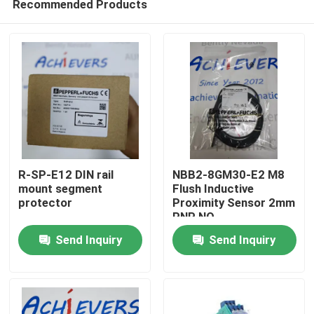
Recommended Products
R-SP-E12 DIN rail
NBB2-8GM30-E2 M8
mount segment
Flush Inductive
protector
Proximity Sensor 2mm
PNP NO
Home
Send Inquiry
Send Inquiry
Products
About Us