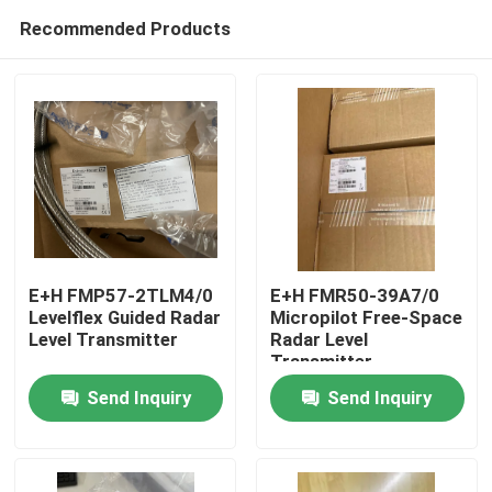
Recommended Products
E+H FMP57-2TLM4/0
E+H FMR50-39A7/0
Levelflex Guided Radar
Micropilot Free-Space
Level Transmitter
Radar Level
Home
Transmitter
Send Inquiry
Send Inquiry
Products
About Us