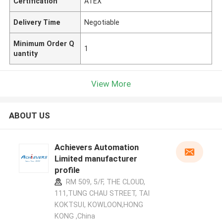
Certification
ATEX
Delivery Time
Negotiable
Minimum Order Q
1
uantity
View More
ABOUT US
Achievers Automation
Limited manufacturer
profile
RM 509, 5/F, THE CLOUD,
111,TUNG CHAU STREET, TAI
KOKTSUI, KOWLOON,HONG
KONG ,China