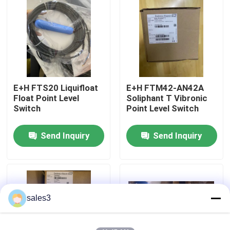
Factory Tour
Contact Us
E+H FTS20 Liquifloat
E+H FTM42-AN42A
News
Float Point Level
Soliphant T Vibronic
Switch
Point Level Switch
Request A Quote
Send Inquiry
Send Inquiry
News
ALLEN BRADLEY PLC Products
sales3
PEPPERL FUCHS Isolated Barrier