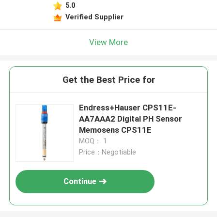
5.0
Verified Supplier
View More
Get the Best Price for
Endress+Hauser CPS11E-
AA7AAA2 Digital PH Sensor
Memosens CPS11E
MOQ： 1
Price：Negotiable
Continue