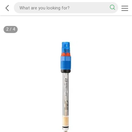
2
/
4