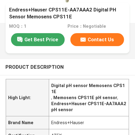
Endress+Hauser CPS11E-AA7AAA2 Digital PH
Sensor Memosens CPS11E
MOQ：1
Price：Negotiable
Get Best Price
Contact Us
PRODUCT DESCRIPTION
Digital pH sensor Memosens CPS1
1E
High Light:
,
Memosens CPS11E pH sensor
,
Endress+Hauser CPS11E-AA7AAA2
pH sensor
Brand Name
Endress+Hauser