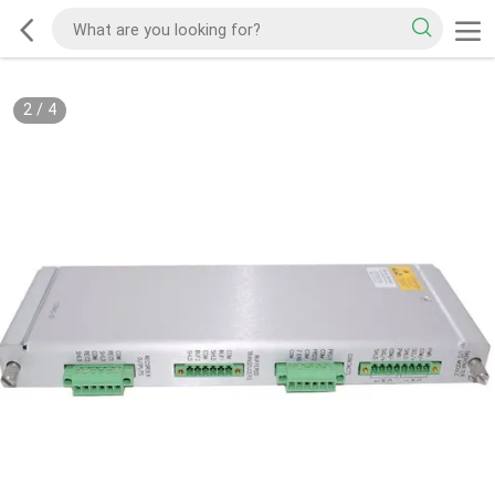
2
/
4