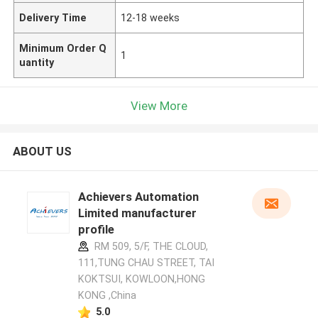
Delivery Time
12-18 weeks
Minimum Order Q
1
uantity
View More
ABOUT US
Achievers Automation
Limited manufacturer
profile
RM 509, 5/F, THE CLOUD,
111,TUNG CHAU STREET, TAI
KOKTSUI, KOWLOON,HONG
KONG ,China
5.0