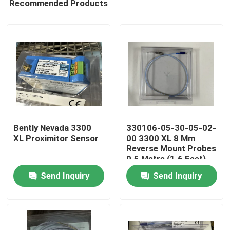
Recommended Products
Bently Nevada 3300
330106-05-30-05-02-
XL Proximitor Sensor
00 3300 XL 8 Mm
Reverse Mount Probes
0.5 Metre (1.6 Feet)
Home
Send Inquiry
Send Inquiry
Products
About Us