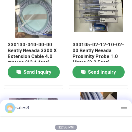
Factory Tour
Contact Us
330130-040-00-00
330105-02-12-10-02-
Bently Nevada 3300 X
00 Bently Nevada
News
Extension Cable 4.0
Proximity Probe 1.0
metres (13.1 feet)
Metre (3.3 Feet)
Send Inquiry
Send Inquiry
Request A Quote
News
sales3
ALLEN BRADLEY PLC Products
11:56 PM
PEPPERL FUCHS Isolated Barrier