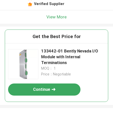
Verified Supplier
View More
Get the Best Price for
133442-01 Bently Nevada I/O
Module with Internal
Terminations
MOQ： 1
Price：Negotiable
Continue