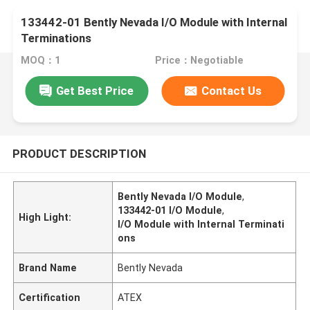
133442-01 Bently Nevada I/O Module with Internal
Terminations
MOQ：1
Price：Negotiable
Get Best Price
Contact Us
PRODUCT DESCRIPTION
Bently Nevada I/O Module
,
133442-01 I/O Module
,
High Light:
I/O Module with Internal Terminati
ons
Brand Name
Bently Nevada
Certification
ATEX