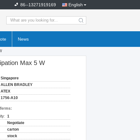
86--13271919169
English
search
ote
News
 W
sipation Max 5 W
Singapore
ALLEN BRADLEY
ATEX
1756-A10
 Terms:
ty:
1
Negotiate
carton
stock