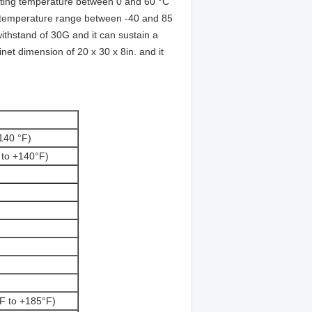
ating temperature between 0 and 60 °C
a temperature range between -40 and 85
ithstand of 30G and it can sustain a
et dimension of 20 x 30 x 8in. and it
140 °F)
 to +140°F)
F to +185°F)