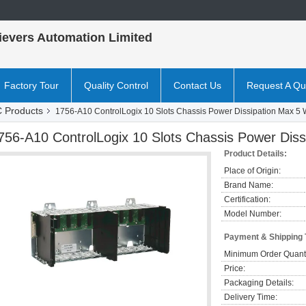
ievers Automation Limited
Factory Tour
Quality Control
Contact Us
Request A Qu
 Products
1756-A10 ControlLogix 10 Slots Chassis Power Dissipation Max 5
756-A10 ControlLogix 10 Slots Chassis Power Dis
Product Details:
Place of Origin:
Brand Name:
Certification:
Model Number:
Payment & Shipping
Minimum Order Quanti
Price:
Packaging Details:
Delivery Time: