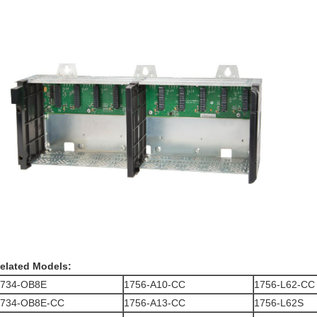
elated Models:
1734-OB8E
1756-A10-CC
1756-L62-CC
1734-OB8E-CC
1756-A13-CC
1756-L62S