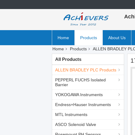
Ach
Home
Products
About Us
Home
Products
ALLEN BRADLEY PLC
All Products
1
ALLEN BRADLEY PLC Products
PEPPERL FUCHS Isolated
Barrier
YOKOGAWA Instruments
Endress+Hauser Instruments
MTL Instruments
ASCO Solenoid Valve
Rosemount PH Sensors