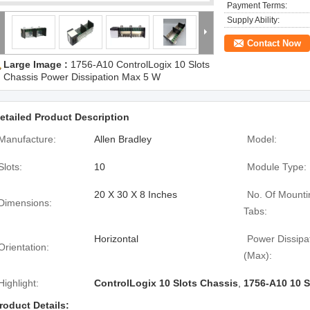
Payment Terms:
Supply Ability:
Contact Now
Large Image :
1756-A10 ControlLogix 10 Slots
Chassis Power Dissipation Max 5 W
etailed Product Description
Manufacture:
Allen Bradley
Model:
Slots:
10
Module Type:
20 X 30 X 8 Inches
No. Of Mounti
Dimensions:
Tabs:
Horizontal
Power Dissipa
Orientation:
(Max):
Highlight:
ControlLogix 10 Slots Chassis
,
1756-A10 10 S
roduct Details: