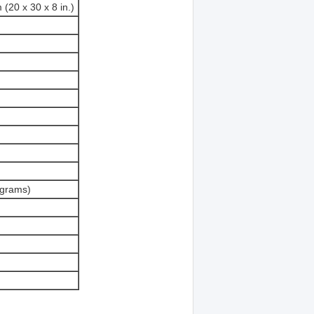
 (20 x 30 x 8 in.)
ograms)