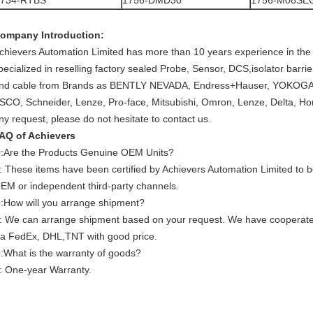
1734-RTBS
1756-DMD30
1756-M08SE
ompany Introduction:
chievers Automation Limited has more than 10 years experience in the 
pecialized in reselling factory sealed Probe, Sensor, DCS,isolator barr
nd cable from Brands as BENTLY NEVADA, Endress+Hauser, YOKOGAW
SCO, Schneider, Lenze, Pro-face, Mitsubishi, Omron, Lenze, Delta, Ho
ny request, please do not hesitate to contact us.
AQ of Achievers
:Are the Products Genuine OEM Units?
: These items have been certified by Achievers Automation Limited to
EM or independent third-party channels.
:How will you arrange shipment?
: We can arrange shipment based on your request. We have cooperat
ia FedEx, DHL,TNT with good price.
:What is the warranty of goods?
: One-year Warranty.