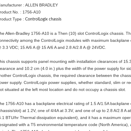
anufacturer : ALLEN BRADLEY
roduct No. : 1756-A10
roduct Type :
ControlLogix chassis
he Allen-Bradley 1756-A10 is a Then (10) slot ControlLogix chassis. Th
onnectivity among the ControlLogix modules with maximum backplane c
 3.3 VDC; 15 A/6 A @ 15 A/6 A and 2.8 A/2.8 A @ 24VDC.
his chassis supports panel mounting with installation clearances of 15.
learance and 10.2 cm (4.0 in.) plus the width of the power supply for side
nother ControlLogix chassis, the required clearance between the chassis 
ower supply. ControlLogix power supplies, whether standard, slim or 
lot situated at the left most location and do not occupy a chassis slot.
he 1756-A10 has a backplane electrical rating of 1.5 A/1.5A backplane 
chassis/slot) at 1.2V, one of 4/4A at 3.3V, and one of up to 2.8 A/2.8 A a
6.1 BTU/hr Thermal dissipation equivalent), and it has a maximum opera
esignated with a T5 environmental temperature code (North America),