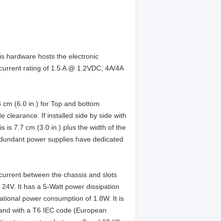
is hardware hosts the electronic
urrent rating of 1.5 A @ 1.2VDC; 4A/4A
3 cm (6.0 in.) for Top and bottom
 clearance. If installed side by side with
is 7.7 cm (3.0 in.) plus the width of the
redundant power supplies have dedicated
current between the chassis and slots
t 24V. It has a 5-Watt power dissipation
tional power consumption of 1.8W. It is
 and with a T6 IEC code (European