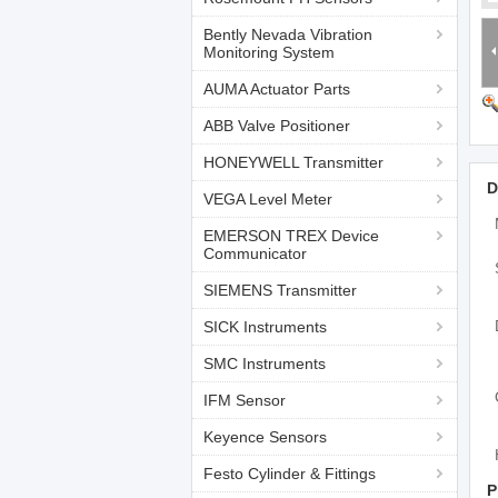
Bently Nevada Vibration
Monitoring System
AUMA Actuator Parts
ABB Valve Positioner
HONEYWELL Transmitter
D
VEGA Level Meter
EMERSON TREX Device
Communicator
SIEMENS Transmitter
SICK Instruments
SMC Instruments
IFM Sensor
Keyence Sensors
Festo Cylinder & Fittings
P