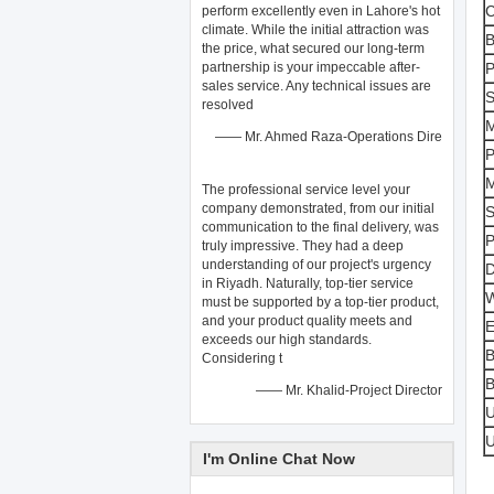
C
perform excellently even in Lahore's hot
climate. While the initial attraction was
B
the price, what secured our long-term
partnership is your impeccable after-
P
sales ​service. Any technical issues are
S
resolved
M
—— Mr. Ahmed Raza-Operations Dire
P
M
The professional ​service​ level your
company demonstrated, from our initial
S
communication to the final delivery, was
P
truly impressive. They had a deep
understanding of our project's urgency
D
in Riyadh. Naturally, top-tier ​service​
W
must be supported by a top-tier ​product,
and your product quality meets and
E
exceeds our high standards.
B
Considering t
B
—— Mr. Khalid-Project Director
I'm Online Chat Now