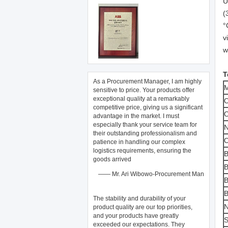
U
(
°
v
w
T
As a Procurement Manager, I am highly
M
sensitive to price. Your products offer
exceptional quality at a remarkably
O
competitive price, giving us a significant
O
advantage in the market. I must
especially thank your service team for
N
their outstanding professionalism and
O
patience in handling our complex
logistics requirements, ensuring the
B
goods arrived
B
—— Mr. Ari Wibowo-Procurement Man
B
B
The stability and durability of your ​
N
product quality​ are our top priorities,
and your products have greatly
S
exceeded our expectations. They