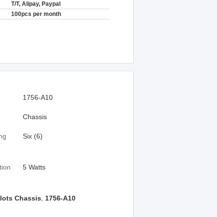
T/T, Alipay, Paypal
100pcs per month
1756-A10
Chassis
ng
Six (6)
tion
5 Watts
lots Chassis
,
1756-A10