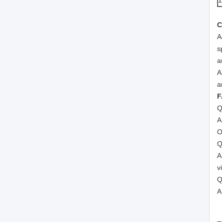
C
A
s
a
A
a
F
Q
A
O
Q
A
v
Q
A