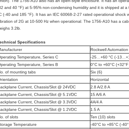
nion). The 1756-A10 also has an open-style enclosure. It has an oper
32 and 40 °F) at 5-95% non-condensing humidity and it is shipped at 
C (-40 and 185 °F). It has an IEC 60068-2-27 rated operational shock w
ibration of 2G at 10-500 Hz when operational. The 1756-A10 has a cabin
eighs 3.2lb.
echnical Specifications
anufacturer
Rockwell Automation
perating Temperature, Series C
-25…+60 °C (-13…+
perating Temperature, Series B
0°C to +60°C (+32°F
o. of mounting tabs
Six (6)
rientation
Horizontal
ackplane Current, Chassis/Slot @ 24VDC
2.8 A/2.8 A
ackplane Current, Chassis/Slot @ 5.1VDC
15 A/6 A
ackplane Current, Chassis/Slot @ 3.3VDC
4A/4 A
ackplane Current, Chassis/Slot @ 1.2VDC
1.5 A
o. of slots
Ten (10) slots
torage Temperature
-40°C to +85°C (-40°