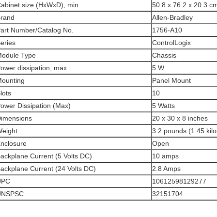
abinet size (HxWxD), min
50.8 x 76.2 x 20.3 cm
rand
Allen-Bradley
art Number/Catalog No.
1756-A10
eries
ControlLogix
odule Type
Chassis
ower dissipation, max
5 W
ounting
Panel Mount
lots
10
ower Dissipation (Max)
5 Watts
imensions
20 x 30 x 8 inches
eight
3.2 pounds (1.45 kil
nclosure
Open
ackplane Current (5 Volts DC)
10 amps
ackplane Current (24 Volts DC)
2.8 Amps
UPC
10612598129277
UNSPSC
32151704