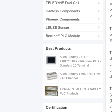
TELEDYNE Fuel Cell
M
P
Danfoss Components
P
Phoenix Components
LEUZE Sensor
T
c
Beckhoff PLC Module
@
Best Products
T
Allen Bradley 2711P-
c
T10C21D8S PanelView Plus 7
a
Standard 10 Terminal
p
Allen Bradley 1794-IRT8 Flex
s
IO 8 Channel
T
1734-AENT ALLEN BRADLEY
PLC Products
(
(
d
Certification