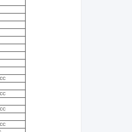
-CC
-CC
-CC
-CC