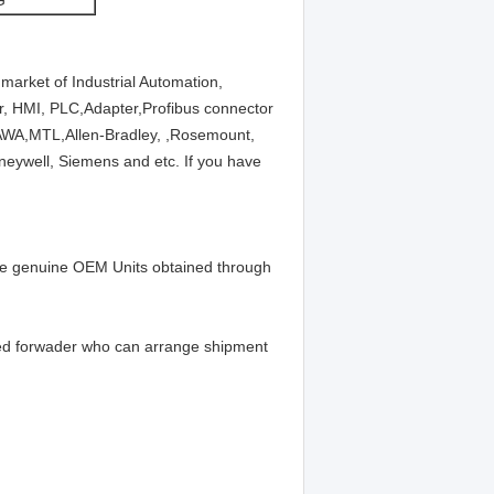
G
market of Industrial Automation,
ier, HMI, PLC,Adapter,Profibus connector
A,MTL,Allen-Bradley, ,Rosemount,
neywell, Siemens and etc. If you have
 be genuine OEM Units obtained through
ed forwader who can arrange shipment