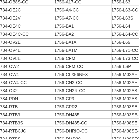
1734-OB8S-CC
1756-A17-CC
1756-L63
1734-OE2C
1756-A4-CC
1756-L63-CC
1734-OE2V
1756-A7-CC
1756-L63S
1734-OE4C
1756-BA1
1756-L64
1734-OE4C-CC
1756-BA2
1756-L64-CC
1734-OV2E
1756-BATA
1756-L65
1734-OV4E
1756-BATM
1756-L71-CC
1734-OV8E
1756-CFM
1756-L73-CC
1734-OW2
1756-CFM-CC
1756-LSP
1734-OW4
1756-CLX56NEX
1756-M02AE
1734-OW4-CC
1756-CN2-CC
1756-M02AE
1734-OX2
1756-CN2R-CC
1756-M02AS
1734-PDN
1756-CP3
1756-M02AS
1734-RTB
1756-CPR2
1756-M03SE
1734-RTB3
1756-DH485
1756-M03SE
1734-RTB3S
1756-DH485-CC
1756-M08SE
1734-RTBCJC
1756-DHRIO-CC
1756-M08SE