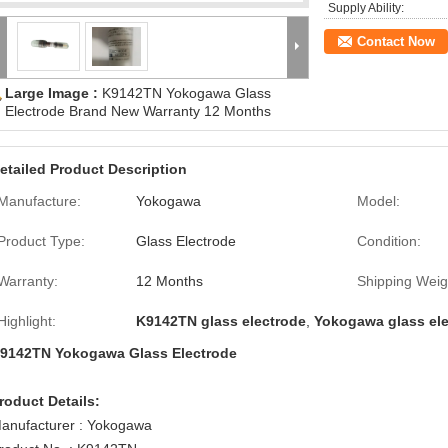
Supply Ability:
Contact Now
Large Image :
K9142TN Yokogawa Glass
Electrode Brand New Warranty 12 Months
etailed Product Description
Manufacture:
Yokogawa
Model:
Product Type:
Glass Electrode
Condition:
Warranty:
12 Months
Shipping Weig
Highlight:
K9142TN glass electrode
,
Yokogawa glass el
9142TN Yokogawa Glass Electrode
roduct Details:
anufacturer : Yokogawa