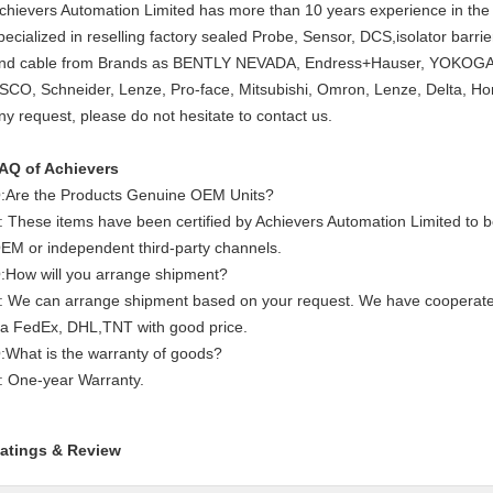
chievers Automation Limited has more than 10 years experience in the 
pecialized in reselling factory sealed Probe, Sensor, DCS,isolator barr
nd cable from Brands as BENTLY NEVADA, Endress+Hauser, YOKOGAW
SCO, Schneider, Lenze, Pro-face, Mitsubishi, Omron, Lenze, Delta, Ho
ny request, please do not hesitate to contact us.
AQ of Achievers
:Are the Products Genuine OEM Units?
: These items have been certified by Achievers Automation Limited to
EM or independent third-party channels.
:How will you arrange shipment?
: We can arrange shipment based on your request. We have cooperat
ia FedEx, DHL,TNT with good price.
:What is the warranty of goods?
: One-year Warranty.
atings & Review