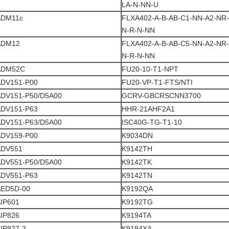
LA-N-NN-U
ADM11c
FLXA402-A-B-AB-C1-NN-A2-NR-
N-R-N-NN
ADM12
FLXA402-A-B-AB-C5-NN-A2-NR-
N-R-N-NN
ADM52C
FU20-10-T1-NPT
ADV151-P00
FU20-VP-T1-FTS/NTI
ADV151-P50/D5A00
GCRV-GBCRSCNN3700
ADV151-P63
HHR-21AHF2A1
ADV151-P63/D5A00
ISC40G-TG-T1-10
ADV159-P00
K9034DN
ADV551
K9142TH
ADV551-P50/D5A00
K9142TK
ADV551-P63
K9142TN
AED5D-00
K9192QA
IP601
K9192TG
IP826
K9194TA
IP827-2
K9194XA