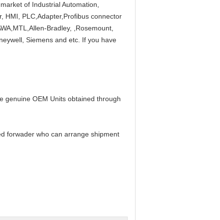
market of Industrial Automation,
ier, HMI, PLC,Adapter,Profibus connector
A,MTL,Allen-Bradley, ,Rosemount,
neywell, Siemens and etc. If you have
 be genuine OEM Units obtained through
ed forwader who can arrange shipment