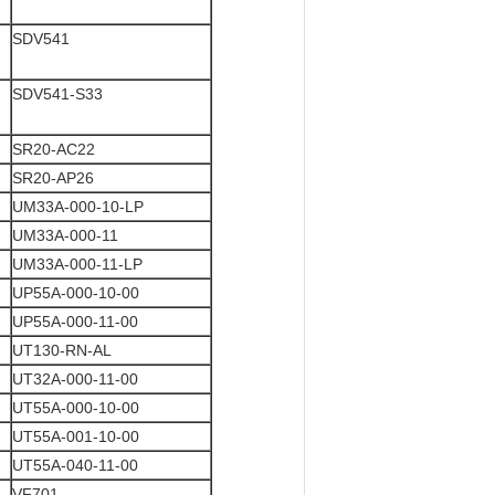
SDV541
SDV541-S33
SR20-AC22
SR20-AP26
UM33A-000-10-LP
UM33A-000-11
UM33A-000-11-LP
UP55A-000-10-00
UP55A-000-11-00
UT130-RN-AL
UT32A-000-11-00
UT55A-000-10-00
UT55A-001-10-00
UT55A-040-11-00
VF701