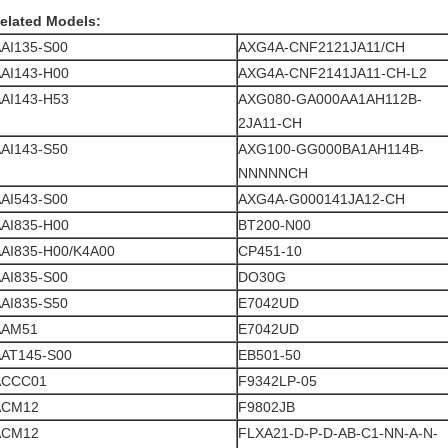
elated Models:
AI135-S00
AXG4A-CNF2121JA11/CH
AI143-H00
AXG4A-CNF2141JA11-CH-L2
AI143-H53
AXG080-GA000AA1AH112B-
2JA11-CH
AI143-S50
AXG100-GG000BA1AH114B-
NNNNNCH
AI543-S00
AXG4A-G000141JA12-CH
AI835-H00
BT200-N00
AI835-H00/K4A00
CP451-10
AI835-S00
DO30G
AI835-S50
E7042UD
AAM51
E7042UD
AT145-S00
EB501-50
ACCC01
F9342LP-05
ACM12
F9802JB
ACM12
FLXA21-D-P-D-AB-C1-NN-A-N-