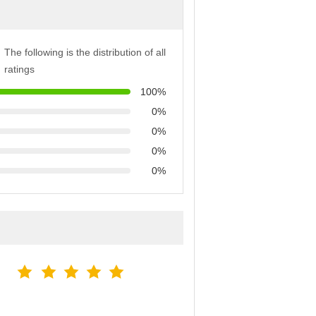
The following is the distribution of all
ratings
100%
0%
0%
0%
0%