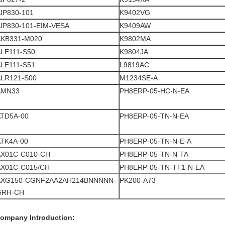
IP830-101
K9402VG
IP830-101-EIM-VESA
K9409AW
AKB331-M020
K9802MA
LE111-S50
K9804JA
LE111-S51
L9819AC
ALR121-S00
M1234SE-A
AMN33
PH8ERP-05-HC-N-EA
ATD5A-00
PH8ERP-05-TN-N-EA
TK4A-00
PH8ERP-05-TN-N-E-A
AX01C-C010-CH
PH8ERP-05-TN-N-TA
AX01C-C015/CH
PH8ERP-05-TN-TT1-N-EA
AXG150-CGNF2AA2AH214BNNNNN-
PK200-A73
GRH-CH
ompany Introduction: