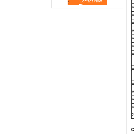
A
A
A
A
A
C