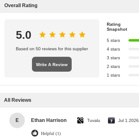
Overall Rating
Rating
Snapshot
5.0
5 stars
Based on 50 reviews for this supplier
4 stars
3 stars
Write A Review
2 stars
1 stars
All Reviews
E
Ethan Harrison
Tuvalu
Jul 1.2026
Helpful (1)