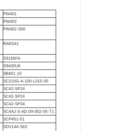
PW401
PW402
PW482-S50
RAKD41
S9185FA
S9400UK
SB401-10
SC210G-A-100-L015-05
SC42-SP24
SC42-SP24
SC42-SP34
SC4AJ-S-AD-09-002-05-T1
SCP451-51
SDV144-S63