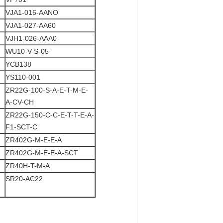
VJA1-016-AANO
VJA1-027-AA60
VJH1-026-AAA0
WU10-V-S-05
YCB138
YS110-001
ZR22G-100-S-A-E-T-M-E-
A-CV-CH
ZR22G-150-C-C-E-T-T-E-A-
F1-SCT-C
ZR402G-M-E-E-A
ZR402G-M-E-E-A-SCT
ZR40H-T-M-A
SR20-AC22