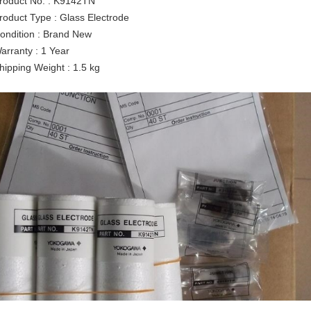
roduct No. : K9142TN
roduct Type : Glass Electrode
ondition : Brand New
arranty : 1 Year
hipping Weight : 1.5 kg