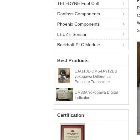
P
TELEDYNE Fuel Cell
P
Danfoss Components
C
W
Phoenix Components
S
LEUZE Sensor
Beckhoff PLC Module
Best Products
EJA110E-DMS4J-912DB
yokogawa Differential
Pressure Transmitter
UM33A Yokogawa Digital
Indicator
Certification