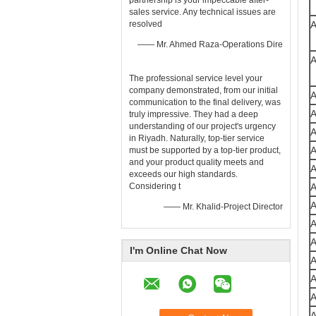
partnership is your impeccable after-
sales ​service. Any technical issues are
resolved
—— Mr. Ahmed Raza-Operations Dire
The professional ​service​ level your
company demonstrated, from our initial
communication to the final delivery, was
truly impressive. They had a deep
understanding of our project's urgency
in Riyadh. Naturally, top-tier ​service​
must be supported by a top-tier ​product,
and your product quality meets and
exceeds our high standards.
Considering t
—— Mr. Khalid-Project Director
I'm Online Chat Now
A
A
A