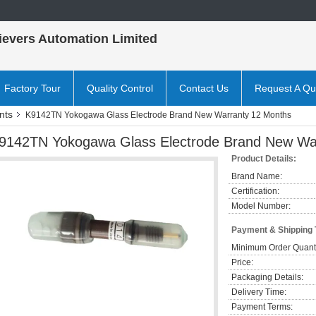
ievers Automation Limited
Factory Tour
Quality Control
Contact Us
Request A Qu
nts
K9142TN Yokogawa Glass Electrode Brand New Warranty 12 Months
9142TN Yokogawa Glass Electrode Brand New Wa
Product Details:
Brand Name:
Certification:
Model Number:
Payment & Shipping
Minimum Order Quanti
Price:
Packaging Details:
Delivery Time:
Payment Terms: