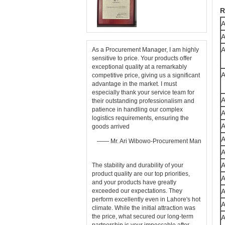
R
A
A
A
As a Procurement Manager, I am highly
sensitive to price. Your products offer
exceptional quality at a remarkably
A
competitive price, giving us a significant
advantage in the market. I must
especially thank your service team for
A
their outstanding professionalism and
patience in handling our complex
A
logistics requirements, ensuring the
A
goods arrived
A
—— Mr. Ari Wibowo-Procurement Man
A
The stability and durability of your ​
product quality​ are our top priorities,
A
and your products have greatly
exceeded our expectations. They
perform excellently even in Lahore's hot
climate. While the initial attraction was
the price, what secured our long-term