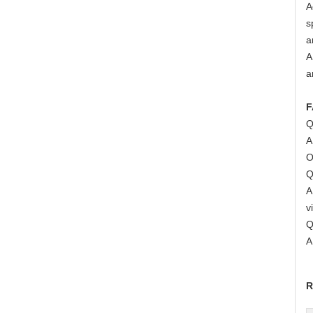
A
s
a
A
a
F
Q
A
O
Q
A
v
Q
A
R