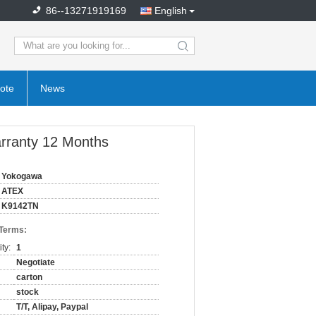
86--13271919169
English
search
ote
News
rranty 12 Months
Yokogawa
ATEX
K9142TN
 Terms:
ty:
1
Negotiate
carton
stock
T/T, Alipay, Paypal