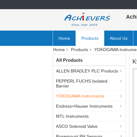
Ach
Home
Products
About Us
Home
Products
YOKOGAWA Instrume
All Products
K
ALLEN BRADLEY PLC Products
PEPPERL FUCHS Isolated
Barrier
YOKOGAWA Instruments
Endress+Hauser Instruments
MTL Instruments
ASCO Solenoid Valve
Rosemount PH Sensors