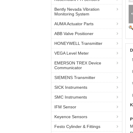
Bently Nevada Vibration
Monitoring System
AUMA Actuator Parts
ABB Valve Positioner
HONEYWELL Transmitter
D
VEGA Level Meter
EMERSON TREX Device
Communicator
SIEMENS Transmitter
SICK Instruments
SMC Instruments
K
IFM Sensor
Keyence Sensors
P
M
Festo Cylinder & Fittings