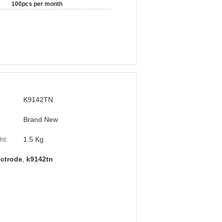
100pcs per month
K9142TN
Brand New
ht:
1.5 Kg
ectrode
,
k9142tn