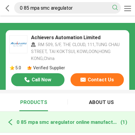
Achievers Automation Limited
RM 509, 5/F, THE CLOUD, 111,TUNG CHAU
STREET, TAI KOKTSUI, KOWLOON,HONG
KONG,China
5.0
Verified Supplier
Call Now
Contact Us
PRODUCTS
ABOUT US
0 85 mpa smc aregulator online manufacture
(1)