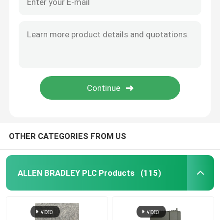
OTHER CATEGORIES FROM US
ALLEN BRADLEY PLC Products
(115)