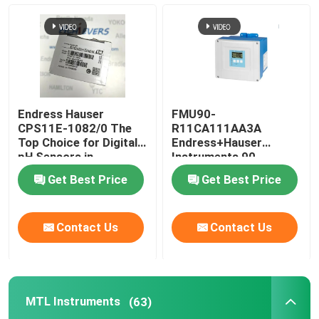
YOKOGAWA Instruments
Endress+Hauser Instruments
Endress Hauser
FMU90-
MTL Instruments
CPS11E-1082/0 The
R11CA111AA3A
Top Choice for Digital
Endress+Hauser
pH Sensors in
Instruments 90-
Industrial Settings
253VAC Non-
ASCO Solenoid Valve
Get Best Price
Get Best Price
Hazardous Area
Rosemount PH Sensors
Contact Us
Contact Us
Bently Nevada Vibration Monitoring System
MTL Instruments
(63)
AUMA Actuator Parts