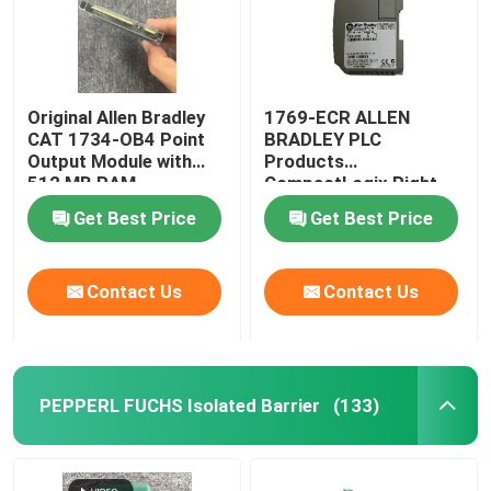
Original Allen Bradley
1769-ECR ALLEN
CAT 1734-OB4 Point
BRADLEY PLC
Output Module with
Products
512 MB RAM
CompactLogix Right
End Cap
Get Best Price
Get Best Price
Contact Us
Contact Us
PEPPERL FUCHS Isolated Barrier
(133)