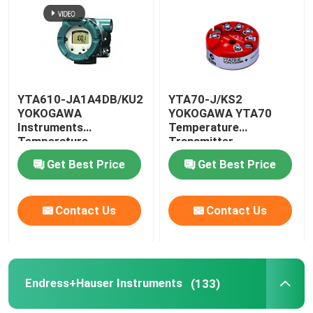
Factory Tour
Contact Us
YTA610-JA1A4DB/KU2
YTA70-J/KS2
YOKOGAWA
YOKOGAWA YTA70
Instruments
Temperature
News
Temperature
Transmitter
Transmitter HART7
Get Best Price
Get Best Price
Protocol
Request A Quote
Contact Us
Contact Us
News
ALLEN BRADLEY PLC Products
Endress+Hauser Instruments
(133)
PEPPERL FUCHS Isolated Barrier