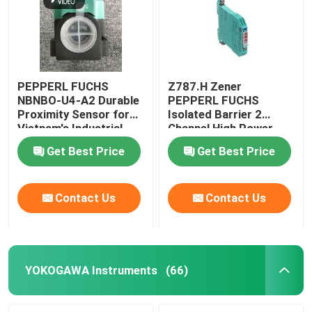
PEPPERL FUCHS
Z787.H Zener
NBNBO-U4-A2 Durable
PEPPERL FUCHS
Proximity Sensor for
Isolated Barrier 2
Vietnam's Industrial
Channel High Power
Applications
Version
Get Best Price
Get Best Price
Contact Us
Contact Us
Home
Products
YOKOGAWA Instruments
(66)
About Us