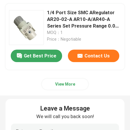
1/4 Port Size SMC ARegulator
AR20-02-A AR10-A/AR40-A
Series Set Pressure Range 0.05
to 0.85 MPa
MOQ：1
Price：Negotiable
Get Best Price
Contact Us
View More
Leave a Message
We will call you back soon!