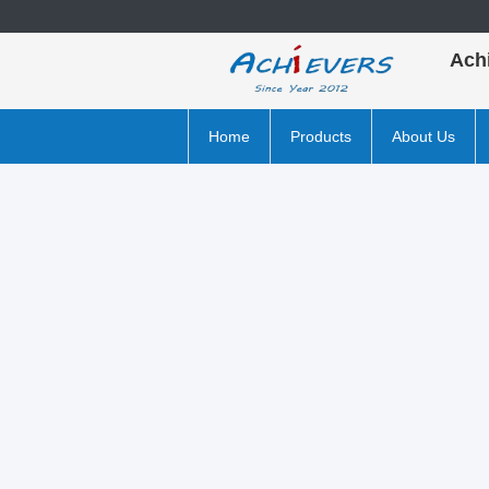
Ach
Home
Products
About Us