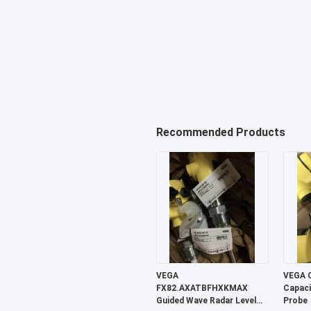
Recommended Products
VEGA
VEGA 
FX82.AXATBFHXKMAX
Capaci
Guided Wave Radar Level
Probe