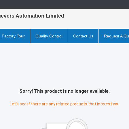
ievers Automation Limited
Factory Tour
Quality Control
Contact Us
Request A Qu
Sorry! This product is no longer available.
Let's see if there are any related products that interest you