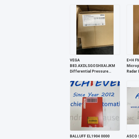
Sensor
VEGA
E+H F
B83.AXDLSGOSHXAIJKM
Microp
Differential Pressure
Radar 
Transmitter
BALLUFF EL1904 0000
ASCO 