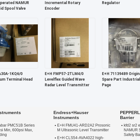
Operated NAMUR
Incremental Rotary
Regulator
id Spool Valve
Encoder
E+H FMP57-2TLM4/0
E+H 71139489 Original OEM
um Terminal Head
Levelflex Guided Wave
Spare Part Industrial
Radar Level Transmitter
Page
struments
Endress+Hauser
PEPPERL 
Instruments
Barrier
abar PMC51B Series
E+H FMU41-ARD2A2 Prosonic
kfd2 sr2 
si Min, 600psi Max,
M Ultrasonic Level Transmitter
NAMUR Sw
ding
Safety Ba
E+H CLS54-AVA4022 high-