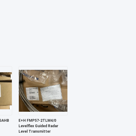
E+H FMP57-2TLM4/0
Levelflex Guided Radar
Level Transmitter