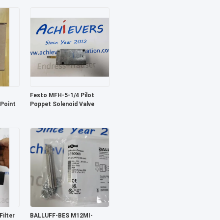
Festo MFH-5-1/4 Pilot
 Point
Poppet Solenoid Valve
ilter
BALLUFF-BES M12MI-