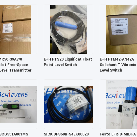
continuous
MR50-39A7/0
E+H FTS20 Liquifloat Float
E+H FTM42-AN42A
ilot Free-Space
Point Level Switch
Soliphant T Vibronic
Level Transmitter
Level Switch
SCG551A001MS
SICK DFS60B-S4EK00020
Festo LFR-D-MIDI-A F