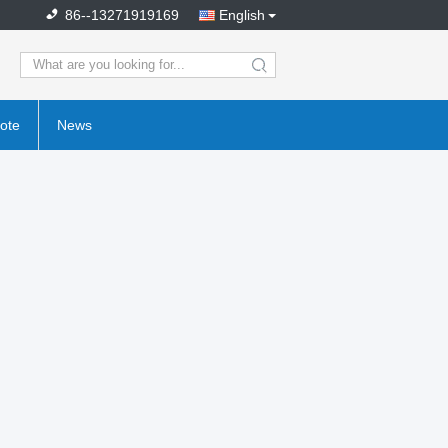
86--13271919169
English
search
ote
News