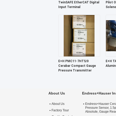
TwinSAFE EtherCAT Digital
Pilot 
Input Terminal
Soleno
E+H PMC11-7HT5/0
E+H TA30A-1KQ6/0
Cerabar Compact Gauge
Alumin
Pressure Transmitter
About Us
Endress+Hauser In
About Us
Endress+Hauser Cer
Pressure Sensor, 1.5p
Factory Tour
Absolute, Gauge Rea