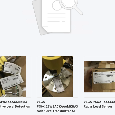
CP62.XXAGDRKMX
VEGA
VEGA PSC21.XXXXXGAHB
tive Level Detection
PS6X.2SWSACKAAAMKHAXXXXXXX
Radar Level Sensor
radar level transmitter for