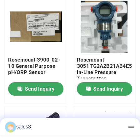
Factory Tour
Contact Us
News
Rosemount 3900-02-
Rosemount
10 General Purpose
3051TG2A2B21AB4E5M5
pH/ORP Sensor
In-Line Pressure
Request A Quote
Transmitter
Send Inquiry
Send Inquiry
News
ALLEN BRADLEY PLC Products
sales3
PEPPERL FUCHS Isolated Barrier