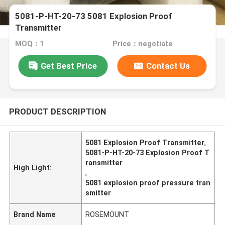
5081-P-HT-20-73 5081 Explosion Proof
Transmitter
MOQ：1
Price：negotiate
Get Best Price
Contact Us
PRODUCT DESCRIPTION
5081 Explosion Proof Transmitter
,
5081-P-HT-20-73 Explosion Proof T
ransmitter
High Light:
,
5081 explosion proof pressure tran
smitter
Brand Name
ROSEMOUNT