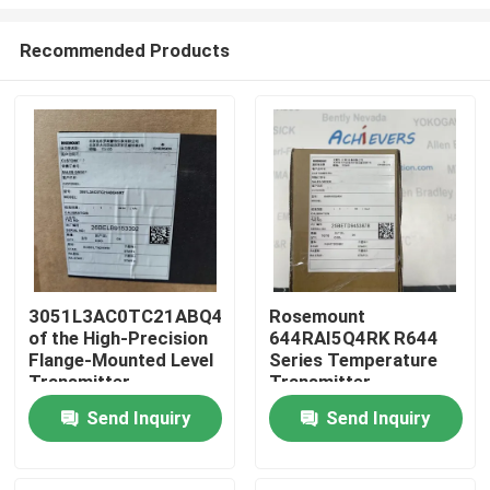
Recommended Products
3051L3AC0TC21ABQ4HR7
Rosemount
of the High-Precision
644RAI5Q4RK R644
Home
Flange-Mounted Level
Series Temperature
Transmitter
Transmitter
Products
Send Inquiry
Send Inquiry
About Us