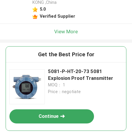
KONG ,China
5.0
Verified Supplier
View More
Get the Best Price for
5081-P-HT-20-73 5081
Explosion Proof Transmitter
MOQ： 1
Price：negotiate
Continue