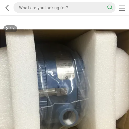
2
/
3