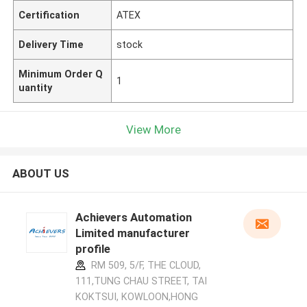
Certification
ATEX
Delivery Time
stock
Minimum Order Q
1
uantity
View More
ABOUT US
Achievers Automation
Limited manufacturer
profile
RM 509, 5/F, THE CLOUD,
111,TUNG CHAU STREET, TAI
KOKTSUI, KOWLOON,HONG