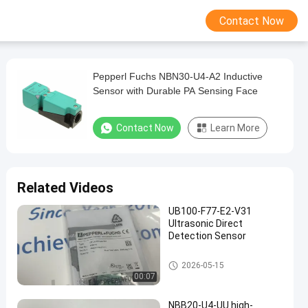
Contact Now
Pepperl Fuchs NBN30-U4-A2 Inductive
Sensor with Durable PA Sensing Face
Contact Now
Learn More
Related Videos
UB100-F77-E2-V31
Ultrasonic Direct
Detection Sensor
PEPPERL FUCHS Isolated Barri
2026-05-15
er
00:07
NBB20-U4-UU high-