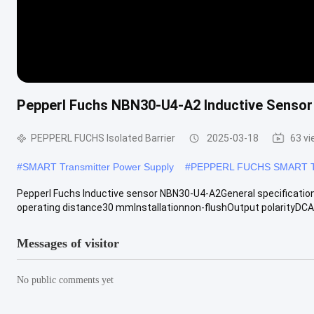
Pepperl Fuchs NBN30-U4-A2 Inductive Sensor 
PEPPERL FUCHS Isolated Barrier
2025-03-18
63 v
#
SMART Transmitter Power Supply
#
PEPPERL FUCHS SMART Tra
Pepperl Fuchs Inductive sensor NBN30-U4-A2General specificat
operating distance30 mmInstallationnon-flushOutput polarityDCAs
Messages of visitor
No public comments yet