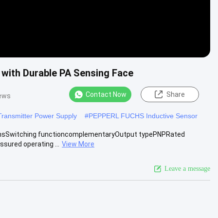
with Durable PA Sensing Face
Contact Now
Share
iews
nsmitter Power Supply
#
PEPPERL FUCHS Inductive Sensor
ionsSwitching functioncomplementaryOutput typePNPRated
sured operating ...
View More
Leave a message