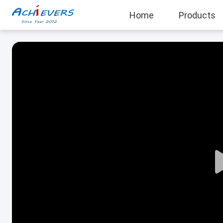
Home
Products