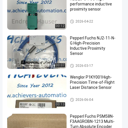
performance inductive
proximity sensor
PEPPERL FUCHS Isolated Barri
2026-04-22
er
00:12
Pepperl Fuchs NJ2-11-N-
G High-Precision
Inductive Proximity
Sensor
PEPPERL FUCHS Isolated Barri
00:07
2026-03-17
er
Wenglor P1KY001High-
Precision Time-of-Flight
Laser Distance Sensor
PEPPERL FUCHS Isolated Barri
2026-06-04
er
00:13
Pepperl Fuchs PSM58N-
F3AAGROBN-1213 Multi-
Turn Absolute Encoder